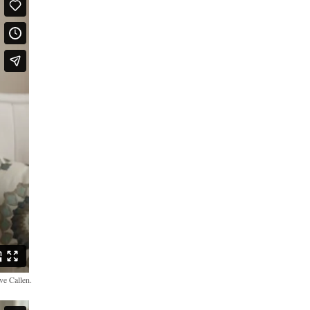
ve Callen.