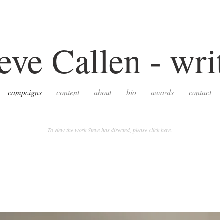
eve Callen - wri
campaigns
content
about
bio
awards
contact
To view the work Steve has directed, please click here.