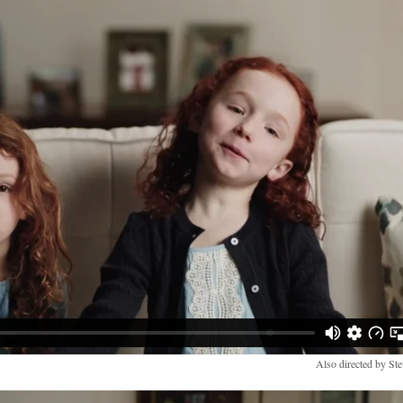
Also directed by Ste