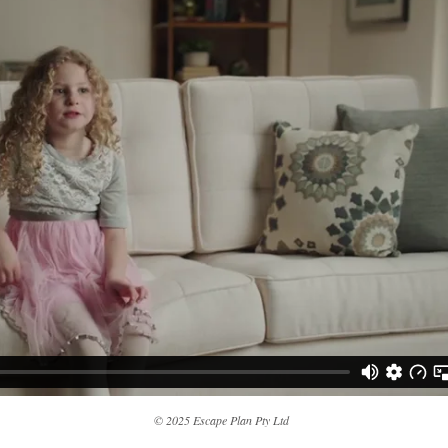
© 2025 Escape Plan Pty Ltd