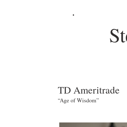
St
TD Ameritrade
“Age of Wisdom”