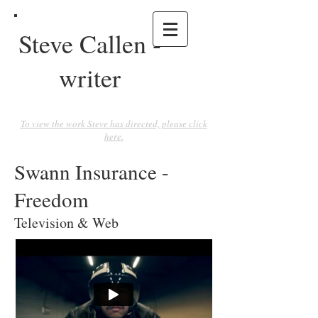
Steve Callen -
writer
To view the work Steve has directed, please click
here.
Swann Insurance -
Freedom
Television & Web