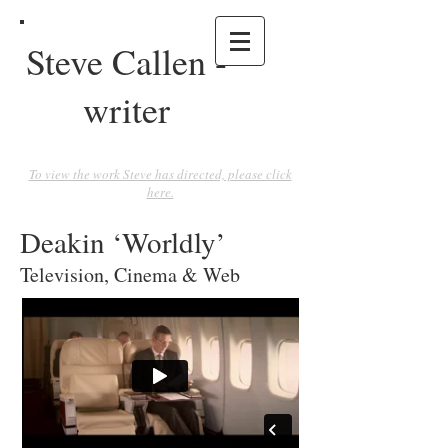
Steve Callen -
writer
To view the work Steve has directed, please click
here.
Deakin ‘Worldly’
Television, Cinema & Web