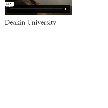
Deakin University -
‘Worldly’
Behind the scenes of the
campaign production
© 2025 Escape Plan Pty Ltd