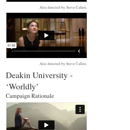
Also directed by Steve Callen.
Also directed by Steve Callen.
Deakin University -
‘Worldly’
Campaign Rationale