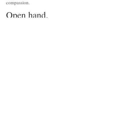
compassion.
Open hand.
Open road.
Andre talks about his own philosophy in
terms of character and remaining true to
yourself. It's how helping others gain access
to education taught him the most.