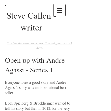
Steve Callen -
writer
To view the work Steve has directed, please click
here.
Open up with Andre
Agassi - Series 1
Everyone loves a good story and Andre
Agassi’s story was an international best
seller.
Both Spielberg & Bruckheimer wanted to
tell his story but then in 2012, for the very