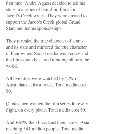
first time, Andre Agassi decided to tell his
story in a series of five short films for
Jacob’s Creek wines. They were created to
support the Jacob’s Creek global Grand
Slam and tennis sponsorships.
They revealed the true character of tennis
and its stars and mirrored the true character
of their wines. Social media went crazy and
the films quickly started trending all over the
world.
All five films were watched by 27% of
Australians at least twice. Total media cost
$0.
Qantas then wanted the film series for every
flight, on every plane. Total media cost $0.
And ESPN then broadcast them across Asia
reaching 541 million people. Total media