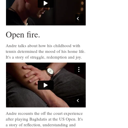
Open fire.
Andre talks about how his childhood with
tennis determined the mood of his home life.
It's a story of struggle, redemption and joy.
Andre recounts the off the court experience
after playing Baghdatis at the US Open. It's
a story of reflection, understanding and