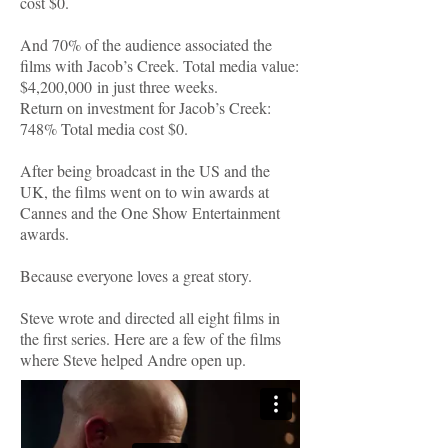
cost $0.
And 70% of the audience associated the
films with Jacob’s Creek. Total media value:
$4,200,000 in just three weeks.
Return on investment for Jacob’s Creek:
748% Total media cost $0.
After being broadcast in the US and the
UK, the films went on to win awards at
Cannes and the One Show Entertainment
awards.
Because everyone loves a great story.
Steve wrote and directed all eight films in
the first series. Here are a few of the films
where Steve helped Andre open up.