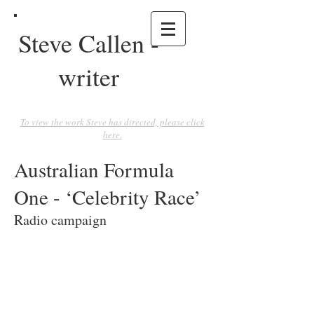
Steve Callen -
writer
To view the work Steve has directed, please click
here.
Australian Formula
One - ‘Celebrity Race’
Radio campaign